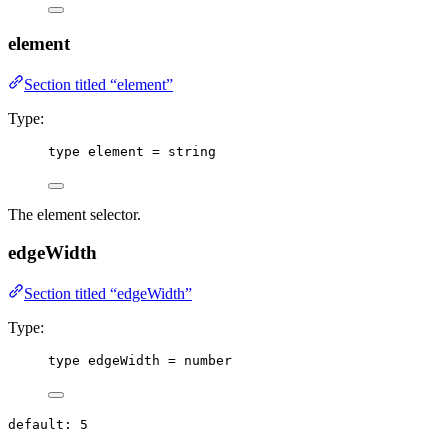
element
Section titled “element”
Type:
type
 element 
=
string
The element selector.
edgeWidth
Section titled “edgeWidth”
Type:
type
 edgeWidth 
=
number
default: 5