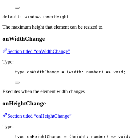
default: window.innerHeight
The maximum height that element can be resized to.
onWidthChange
Section titled “onWidthChange”
Type:
type
 onWidthChange 
=
(
width
:
number
)
=>
void
;
Executes when the element width changes
onHeightChange
Section titled “onHeightChange”
Type:
type
 onHeightChange 
=
(
height
:
number
)
=>
void
;