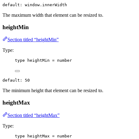
default: window.innerWidth
The maximum width that element can be resized to.
heightMin
Section titled “heightMin”
Type:
type
 heightMin 
=
number
default: 50
The minimum height that element can be resized to.
heightMax
Section titled “heightMax”
Type:
type
 heightMax 
=
number