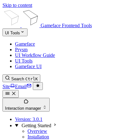
Skip to content
Gameface Frontend Tools
UI Tools
Gameface
Prysm
UI Workflow Guide
UI Tools
Gameface UI
Search
Ctrl
K
Site
Email
Interaction manager
Version:
3.0.1
Getting Started
Overview
Installation