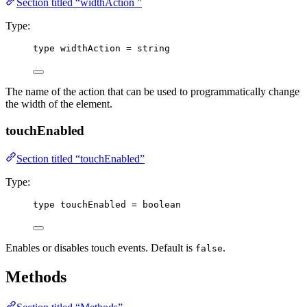
Section titled “widthAction ”
Type:
type
 widthAction 
=
string
The name of the action that can be used to programmatically change
the width of the element.
touchEnabled
Section titled “touchEnabled”
Type:
type
 touchEnabled 
=
boolean
Enables or disables touch events. Default is
.
false
Methods