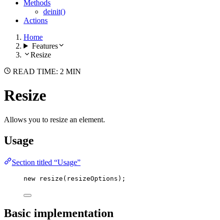
Methods
deinit()
Actions
Home
Features
Resize
READ TIME: 2 MIN
Resize
Allows you to resize an element.
Usage
Section titled “Usage”
new
resize
(resizeOptions);
Basic implementation