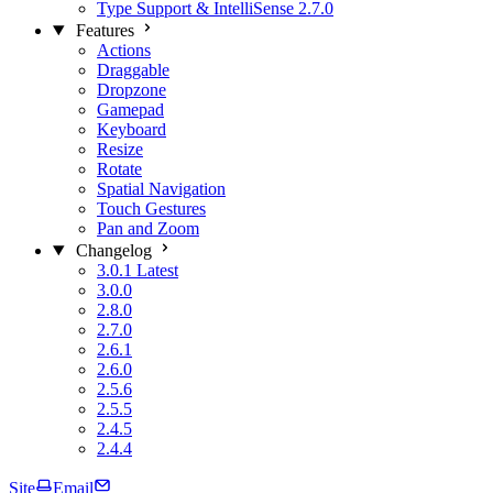
Type Support & IntelliSense
2.7.0
Features
Actions
Draggable
Dropzone
Gamepad
Keyboard
Resize
Rotate
Spatial Navigation
Touch Gestures
Pan and Zoom
Changelog
3.0.1
Latest
3.0.0
2.8.0
2.7.0
2.6.1
2.6.0
2.5.6
2.5.5
2.4.5
2.4.4
Site
Email