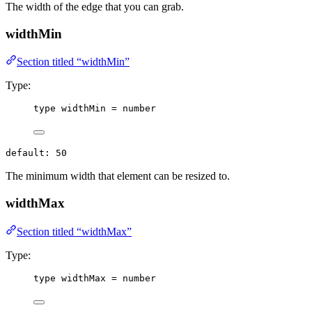
The width of the edge that you can grab.
widthMin
Section titled “widthMin”
Type:
type
 widthMin 
=
number
default: 50
The minimum width that element can be resized to.
widthMax
Section titled “widthMax”
Type:
type
 widthMax 
=
number