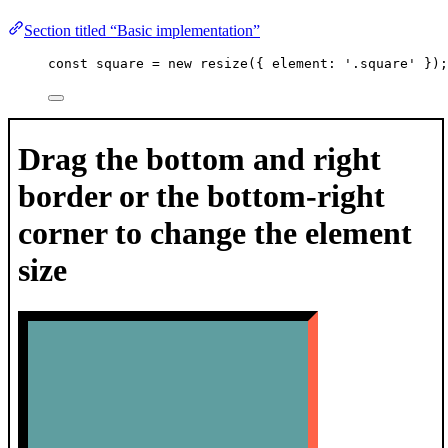
Section titled “Basic implementation”
const 
square
 = 
new
resize
(
{ element: 
'
.square
'
 }
);