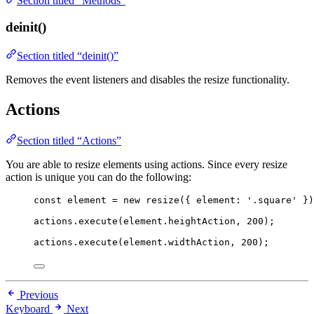
Section titled “Methods”
deinit()
Section titled “deinit()”
Removes the event listeners and disables the resize functionality.
Actions
Section titled “Actions”
You are able to resize elements using actions. Since every resize
action is unique you can do the following:
const 
element
 = 
new
resize
(
{ element: 
'
.square
'
 }
)
actions
.
execute
(element
.
heightAction
, 
200
);
actions
.
execute
(element
.
widthAction
, 
200
);
Previous
Keyboard
Next