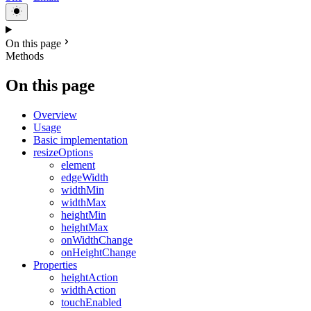
On this page
Methods
On this page
Overview
Usage
Basic implementation
resizeOptions
element
edgeWidth
widthMin
widthMax
heightMin
heightMax
onWidthChange
onHeightChange
Properties
heightAction
widthAction
touchEnabled