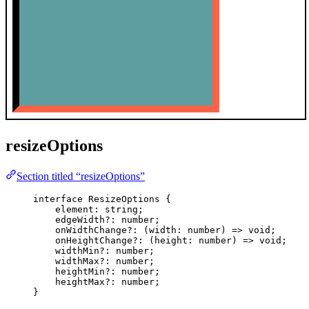
resizeOptions
Section titled “resizeOptions”
interface
 ResizeOptions {
element
:
string
;
edgeWidth
?:
number
;
onWidthChange
?:
(
width
:
number
)
=>
void
;
onHeightChange
?:
(
height
:
number
)
=>
void
;
widthMin
?:
number
;
widthMax
?:
number
;
heightMin
?:
number
;
heightMax
?:
number
;
}