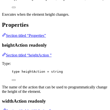
Executes when the element height changes.
Properties
Section titled “Properties”
heightAction
readonly
Section titled “heightAction ”
Type:
type
 heightAction 
=
string
The name of the action that can be used to programmatically change
the height of the element.
widthAction
readonly