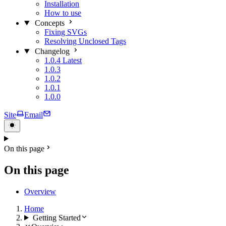
Installation
How to use
Concepts
Fixing SVGs
Resolving Unclosed Tags
Changelog
1.0.4
Latest
1.0.3
1.0.2
1.0.1
1.0.0
Site
Email
On this page
On this page
Overview
Home
Getting Started