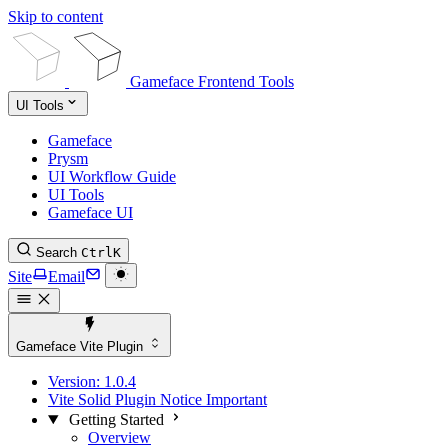
Skip to content
Gameface Frontend Tools
UI Tools
Gameface
Prysm
UI Workflow Guide
UI Tools
Gameface UI
Search
Ctrl
K
Site
Email
Gameface Vite Plugin
Version:
1.0.4
Vite Solid Plugin Notice
Important
Getting Started
Overview