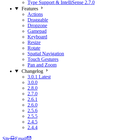
Type Support & IntelliSense
2.7.0
Features
Actions
Draggable
Dropzone
Gamepad
Keyboard
Resize
Rotate
Spatial Navigation
Touch Gestures
Pan and Zoom
Changelog
3.0.1
Latest
3.0.0
2.8.0
2.7.0
2.6.1
2.6.0
2.5.6
2.5.5
2.4.5
2.4.4
Site
Email