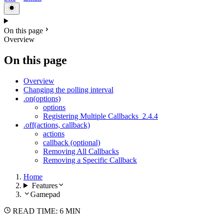
On this page
Overview
On this page
Overview
Changing the polling interval
.on(options)
options
Registering Multiple Callbacks
2.4.4
.off(actions, callback)
actions
callback (optional)
Removing All Callbacks
Removing a Specific Callback
Home
Features
Gamepad
READ TIME: 6 MIN