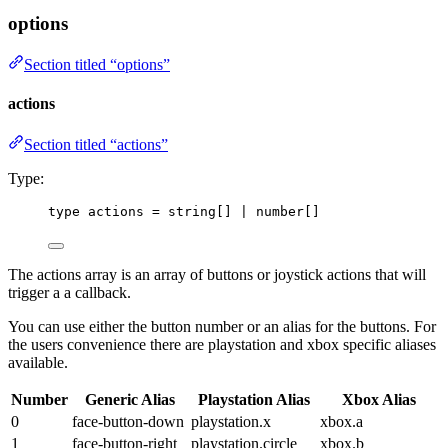
options
Section titled “options”
actions
Section titled “actions”
Type:
type
 actions 
=
string
[] 
|
number
[]
The actions array is an array of buttons or joystick actions that will
trigger a a callback.
You can use either the button number or an alias for the buttons. For
the users convenience there are playstation and xbox specific aliases
available.
Number
Generic Alias
Playstation Alias
Xbox Alias
0
face-button-down
playstation.x
xbox.a
1
face-button-right
playstation.circle
xbox.b