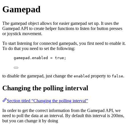
Gamepad
The gamepad object allows for easier gamepad set up. It uses the
Gamepad API to create helper functions to listen for button presses
or joystick movement.
To start listening for connected gamepads, you first need to enable it.
To do that you need to set the following:
gamepad
.
enabled
=
true
;
to disable the gamepad, just change the
property to
.
enabled
false
Changing the polling interval
Section titled “Changing the polling interval”
In order to get the correct information from the Gamepad API, we
need to poll the data at an interval. By default this interval is 200ms,
but you can change it by doing