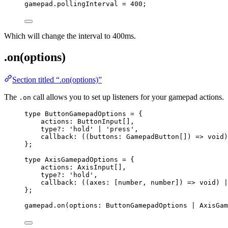
gamepad
.
pollingInterval
=
400
;
Which will change the interval to 400ms.
.on(options)
Section titled “.on(options)”
The
call allows you to set up listeners for your gamepad actions.
.on
type
 ButtonGamepadOptions 
=
 {
actions
:
ButtonInput
[],
type
?:
'
hold
'
|
'
press
'
,
callback
:
 (
(
buttons
:
GamepadButton
[]
)
=>
void
)
};
type
 AxisGamepadOptions 
=
 {
actions
:
AxisInput
[],
type
?:
'
hold
'
,
callback
:
 (
(
axes
:
 [
number
, 
number
]
)
=>
void
) 
|
};
gamepad
.
on
(options: ButtonGamepadOptions 
|
 AxisGam