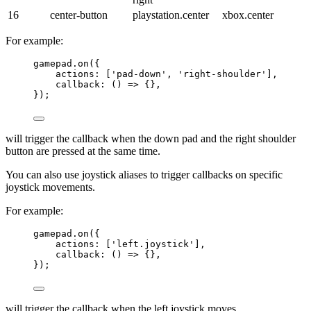
16
center-button
playstation.center
xbox.center
For example:
gamepad
.
on
({
actions: [
'
pad-down
'
, 
'
right-shoulder
'
],
callback
: 
()
=>
 {},
});
will trigger the callback when the down pad and the right shoulder
button are pressed at the same time.
You can also use joystick aliases to trigger callbacks on specific
joystick movements.
For example:
gamepad
.
on
({
actions: [
'
left.joystick
'
],
callback
: 
()
=>
 {},
});
will trigger the callback when the left joystick moves.