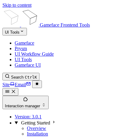
Skip to content
Gameface Frontend Tools
UI Tools
Gameface
Prysm
UI Workflow Guide
UI Tools
Gameface UI
Search
Ctrl
K
Site
Email
Interaction manager
Version:
3.0.1
Getting Started
Overview
Installation