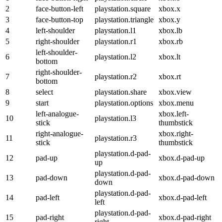
2
face-button-left
playstation.square
xbox.x
3
face-button-top
playstation.triangle
xbox.y
4
left-shoulder
playstation.l1
xbox.lb
5
right-shoulder
playstation.r1
xbox.rb
left-shoulder-
6
playstation.l2
xbox.lt
bottom
right-shoulder-
7
playstation.r2
xbox.rt
bottom
8
select
playstation.share
xbox.view
9
start
playstation.options
xbox.menu
left-analogue-
xbox.left-
10
playstation.l3
stick
thumbstick
right-analogue-
xbox.right-
11
playstation.r3
stick
thumbstick
playstation.d-pad-
12
pad-up
xbox.d-pad-up
up
playstation.d-pad-
13
pad-down
xbox.d-pad-down
down
playstation.d-pad-
14
pad-left
xbox.d-pad-left
left
playstation.d-pad-
15
pad-right
xbox.d-pad-right
right