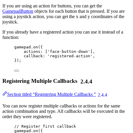
If you are using an action for buttons, you can get the
GamepadButton
objects for each button that is pressed. If you are
using a joystick action, you can get the x and y coordinates of the
joystick.
If you already have a registered action you can use it instead of a
function:
gamepad
.
on
({
actions: [
'
face-button-down
'
],
callback: 
'
registered-action
'
,
});
Registering Multiple Callbacks
2.4.4
Section titled “Registering Multiple Callbacks ”
2.4.4
You can now register multiple callbacks or actions for the same
action combination and type. All callbacks will be executed in the
order they were registered.
// Register first callback
gamepad
.
on
({