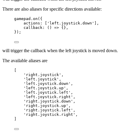
There are also aliases for specific directions available:
gamepad
.
on
({
actions: [
'
left.joystick.down
'
],
callback
: 
()
=>
 {},
});
will trigger the callback when the left joystick is moved down.
The available aliases are
[
'
right.joystick
'
,
'
left.joystick
'
,
'
left.joystick.down
'
,
'
left.joystick.up
'
,
'
left.joystick.left
'
,
'
left.joystick.right
'
,
'
right.joystick.down
'
,
'
right.joystick.up
'
,
'
right.joystick.left
'
,
'
right.joystick.right
'
,
]