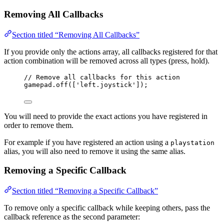
Removing All Callbacks
Section titled “Removing All Callbacks”
If you provide only the actions array, all callbacks registered for that
action combination will be removed across all types (press, hold).
// Remove all callbacks for this action
gamepad
.
off
([
'
left.joystick
'
]);
You will need to provide the exact actions you have registered in
order to remove them.
For example if you have registered an action using a
playstation
alias, you will also need to remove it using the same alias.
Removing a Specific Callback
Section titled “Removing a Specific Callback”
To remove only a specific callback while keeping others, pass the
callback reference as the second parameter: