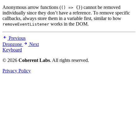
Anonymous arrow functions (
) cannot be removed
() => {}
individually since they don’t have a reference. To remove specific
callbacks, always store them in a variable first, similar to how
works in the DOM.
removeEventListener
Previous
Dropzone
Next
Keyboard
© 2026
Coherent Labs
. All rights reserved.
Privacy Policy