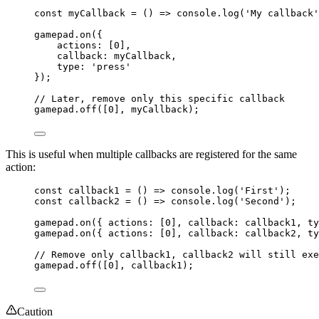
const 
myCallback
 = 
()
 => 
console
.
log
(
'
My callback
'
gamepad
.
on
({
actions: [
0
],
callback: myCallback,
type: 
'
press
'
});
// Later, remove only this specific callback
gamepad
.
off
([
0
], myCallback);
This is useful when multiple callbacks are registered for the same
action:
const 
callback1
 = 
()
 => 
console
.
log
(
'
First
'
);
const 
callback2
 = 
()
 => 
console
.
log
(
'
Second
'
);
gamepad
.
on
({ actions: [
0
], callback: callback1, ty
gamepad
.
on
({ actions: [
0
], callback: callback2, ty
// Remove only callback1, callback2 will still exe
gamepad
.
off
([
0
], callback1);
Caution