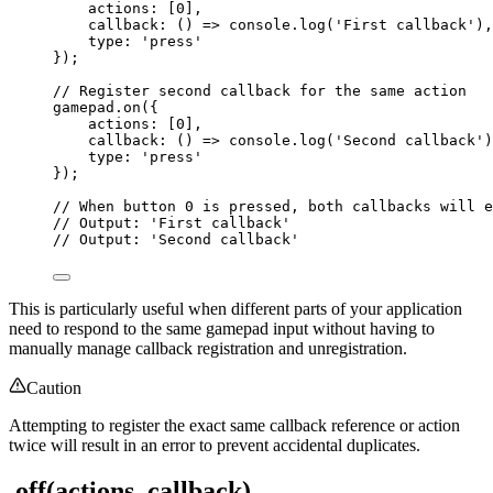
actions: [
0
],
callback
: 
()
=>
 console
.
log
(
'
First callback
'
),
type: 
'
press
'
});
// Register second callback for the same action
gamepad
.
on
({
actions: [
0
],
callback
: 
()
=>
 console
.
log
(
'
Second callback
'
)
type: 
'
press
'
});
// When button 0 is pressed, both callbacks will e
// Output: 'First callback'
// Output: 'Second callback'
This is particularly useful when different parts of your application
need to respond to the same gamepad input without having to
manually manage callback registration and unregistration.
Caution
Attempting to register the exact same callback reference or action
twice will result in an error to prevent accidental duplicates.
.off(actions, callback)