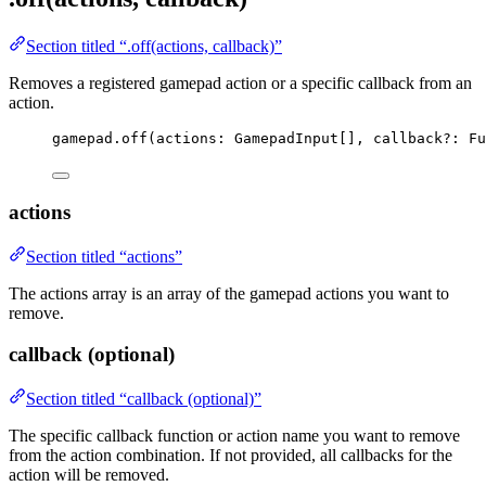
Section titled “.off(actions, callback)”
Removes a registered gamepad action or a specific callback from an
action.
gamepad
.
off
(actions: GamepadInput[], callback
?:
 Fu
actions
Section titled “actions”
The actions array is an array of the gamepad actions you want to
remove.
callback (optional)
Section titled “callback (optional)”
The specific callback function or action name you want to remove
from the action combination. If not provided, all callbacks for the
action will be removed.