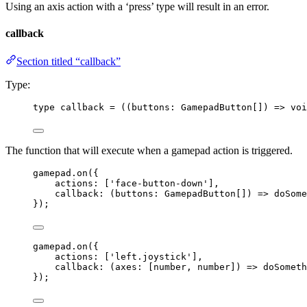
Using an axis action with a ‘press’ type will result in an error.
callback
Section titled “callback”
Type:
type
 callback 
=
 (
(
buttons
:
GamepadButton
[]
)
=>
voi
The function that will execute when a gamepad action is triggered.
gamepad
.
on
({
actions: [
'
face-button-down
'
],
callback
: 
(
buttons
:
GamepadButton
[]
)
=>
doSome
});
gamepad
.
on
({
actions: [
'
left.joystick
'
],
callback
: 
(
axes
:
 [
number
, 
number
]
)
=>
doSometh
});