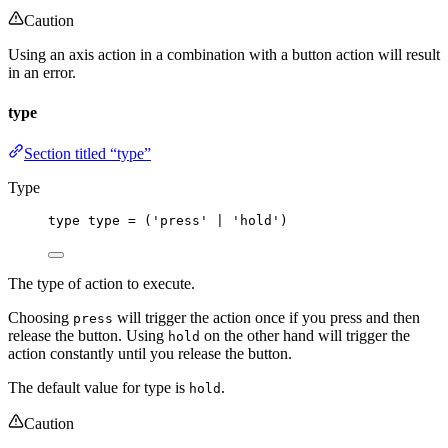
Caution
Using an axis action in a combination with a button action will result
in an error.
type
Section titled “type”
Type
type
 type 
=
 (
'
press
'
|
'
hold
'
)
The type of action to execute.
Choosing
will trigger the action once if you press and then
press
release the button. Using
on the other hand will trigger the
hold
action constantly until you release the button.
The default value for type is
.
hold
Caution