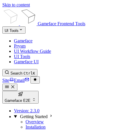
Skip to content
Gameface Frontend Tools
UI Tools
Gameface
Prysm
UI Workflow Guide
UI Tools
Gameface UI
Search
Ctrl
K
Site
Email
Gameface E2E
Version:
2.3.0
Getting Started
Overview
Installation