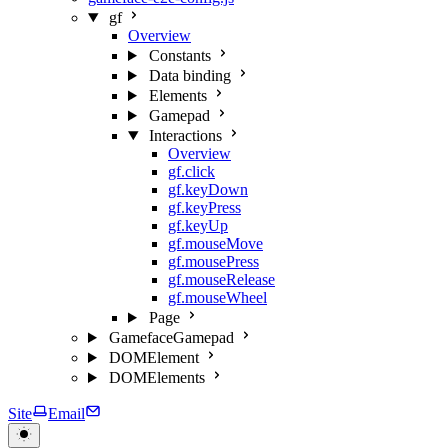
gf
Overview
Constants
Data binding
Elements
Gamepad
Interactions
Overview
gf.click
gf.keyDown
gf.keyPress
gf.keyUp
gf.mouseMove
gf.mousePress
gf.mouseRelease
gf.mouseWheel
Page
GamefaceGamepad
DOMElement
DOMElements
Site
Email