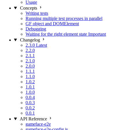
Usage
Concepts
Writing tests
Running multiple test processes in parallel
GF object and DOMElement
Debugging
Waiting for the right element state
Important
Changelog
2.3.0
Latest
2.2.0
2.1.1
2.1.0
2.0.0
1.1.1
1.1.0
1.0.2
1.0.1
1.0.0
0.0.4
0.0.3
0.0.2
0.0.1
API Reference
gameface-e2e
gameface-e2e-config.js