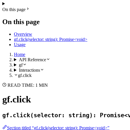
On this page
On this page
Overview
gf.click(selector: string): Promise<void>
Usage
Home
API Reference
gf
Interactions
gf.click
READ TIME: 1 MIN
gf.click
gf.click(selector: string): Promise<
Section titled “gf.click(selector: string): Promise<void>”