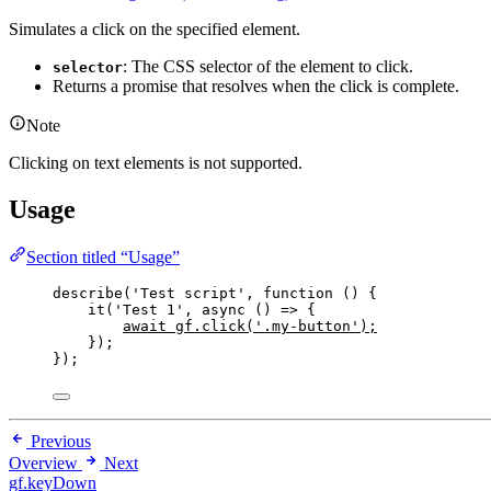
Simulates a click on the specified element.
: The CSS selector of the element to click.
selector
Returns a promise that resolves when the click is complete.
Note
Clicking on text elements is not supported.
Usage
Section titled “Usage”
describe
(
'
Test script
'
, 
function
()
 {
it
(
'
Test 1
'
,
async
()
=>
 {
await
gf
.
click
(
'
.my-button
'
);
});
});
Previous
Overview
Next
gf.keyDown