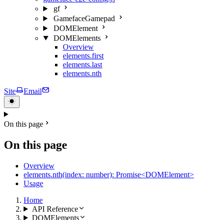
gf
GamefaceGamepad
DOMElement
DOMElements
Overview
elements.first
elements.last
elements.nth
Site
Email
On this page
On this page
Overview
elements.nth(index: number): Promise<DOMElement>
Usage
Home
API Reference
DOMElements