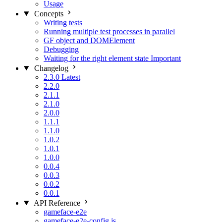
Usage
Concepts
Writing tests
Running multiple test processes in parallel
GF object and DOMElement
Debugging
Waiting for the right element state
Important
Changelog
2.3.0
Latest
2.2.0
2.1.1
2.1.0
2.0.0
1.1.1
1.1.0
1.0.2
1.0.1
1.0.0
0.0.4
0.0.3
0.0.2
0.0.1
API Reference
gameface-e2e
gameface-e2e-config.js