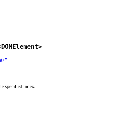
<DOMElement>
nt>”
he specified index.