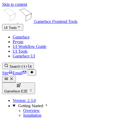
Skip to content
Gameface Frontend Tools
UI Tools
Gameface
Prysm
UI Workflow Guide
UI Tools
Gameface UI
Search
Ctrl
K
Site
Email
Gameface E2E
Version:
2.3.0
Getting Started
Overview
Installation