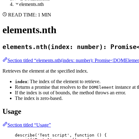
elements.nth
READ TIME: 1 MIN
elements.nth
elements.nth(index: number): Promise
Section titled “elements.nth(index: number): Promise<DOMEleme
Retrieves the element at the specified index.
: The index of the element to retrieve.
index
Returns a promise that resolves to the
instance at t
DOMElement
If the index is out of bounds, the method throws an error.
The index is zero-based.
Usage
Section titled “Usage”
describe
(
'
Test script
'
, 
function
()
 {